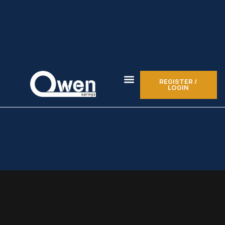
REGISTER /
LOGIN