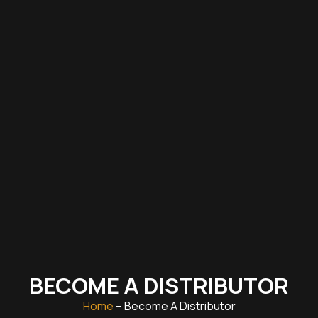
BECOME A DISTRIBUTOR
Home
– Become A Distributor