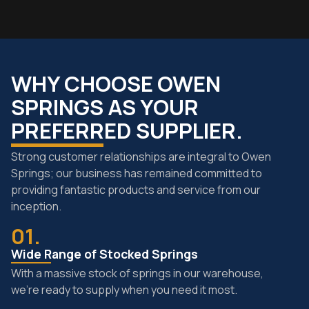
WHY CHOOSE OWEN
SPRINGS AS YOUR
PREFERRED SUPPLIER.
Strong customer relationships are integral to Owen
Springs; our business has remained committed to
providing fantastic products and service from our
inception.
01.
Wide Range of Stocked Springs
With a massive stock of springs in our warehouse,
we’re ready to supply when you need it most.