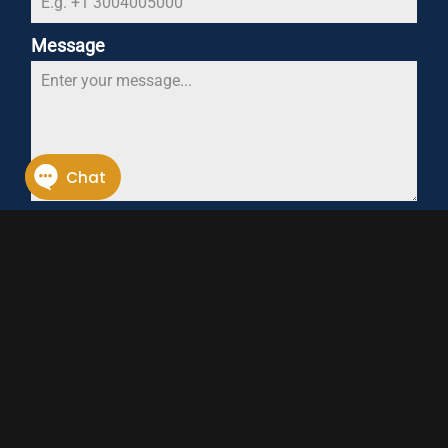
Message
0 / 180
SEND MESSAGE
CONTACT OWEN SPRINGS
FIND OUR MORE
With a purpose-built manufacturing facility,
expert team and unique production
methods, Owen Springs is the ideal partner