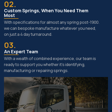
02.
Custom Springs, When You Need Them
Most
With specifications for almost any spring post-1900.
we can bespoke manufacture whatever you need,
on just a 4 day turnaround.
03.
An Expert Team
With a wealth of combined experience, our team is
ready to support you whether it’s identifying,
manufacturing or repairing springs.