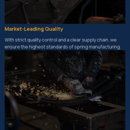
Market-Leading Quality
With strict quality control and a clear supply chain, we
ensure the highest standards of spring manufacturing.