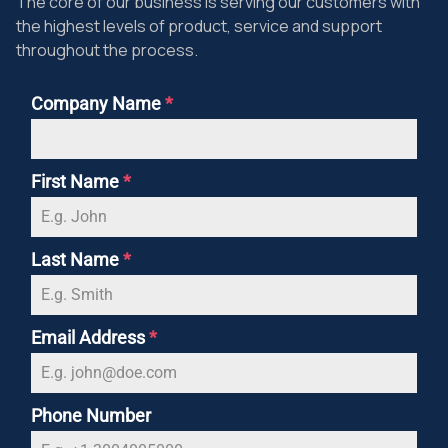
The core of our business is serving our customers with
the highest levels of product, service and support
throughout the process.
Company Name
*
First Name
*
Last Name
*
Email Address
*
Phone Number