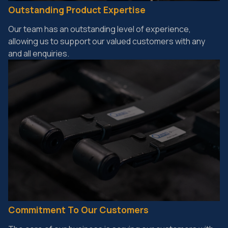
Outstanding Product Expertise
Our team has an outstanding level of experience,
allowing us to support our valued customers with any
and all enquiries.
Commitment To Our Customers