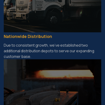
Nationwide Distribution
Due to consistent growth, we've established two
additional distribution depots to serve our expanding
customer base.